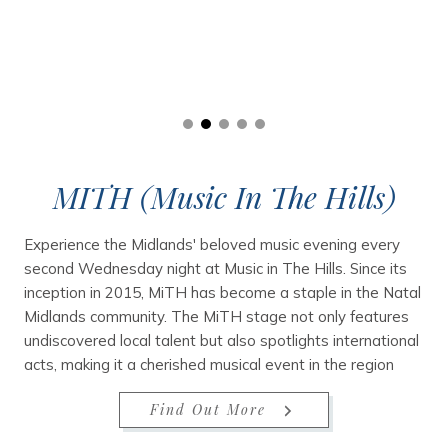
MITH (Music In The Hills)
Experience the Midlands' beloved music evening every
second Wednesday night at Music in The Hills. Since its
inception in 2015, MiTH has become a staple in the Natal
Midlands community. The MiTH stage not only features
undiscovered local talent but also spotlights international
acts, making it a cherished musical event in the region
Find Out More