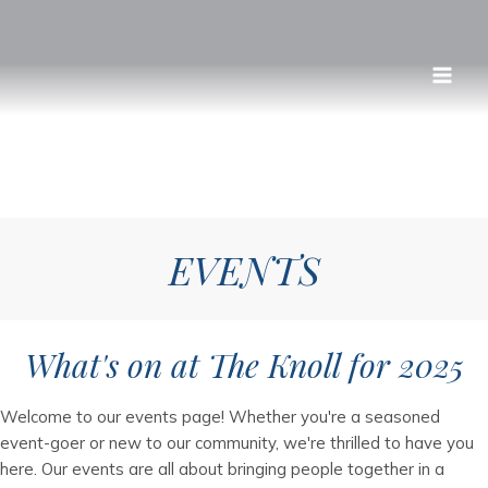
Skip
to
content
EVENTS
What's on at The Knoll for 2025
Welcome to our events page! Whether you're a seasoned
event-goer or new to our community, we're thrilled to have you
here. Our events are all about bringing people together in a