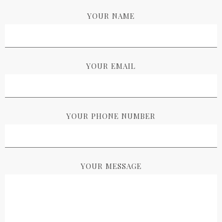
YOUR NAME
YOUR EMAIL
YOUR PHONE NUMBER
YOUR MESSAGE