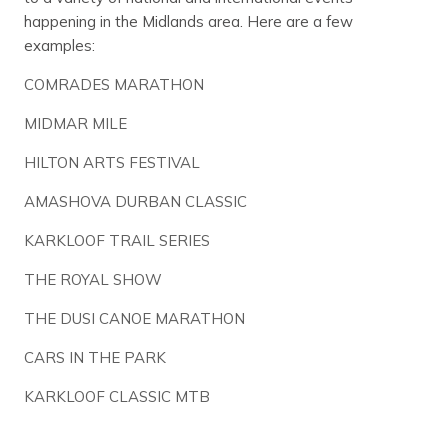
happening in the Midlands area. Here are a few
examples:
COMRADES MARATHON
MIDMAR MILE
HILTON ARTS FESTIVAL
AMASHOVA DURBAN CLASSIC
KARKLOOF TRAIL SERIES
THE ROYAL SHOW
THE DUSI CANOE MARATHON
CARS IN THE PARK
KARKLOOF CLASSIC MTB