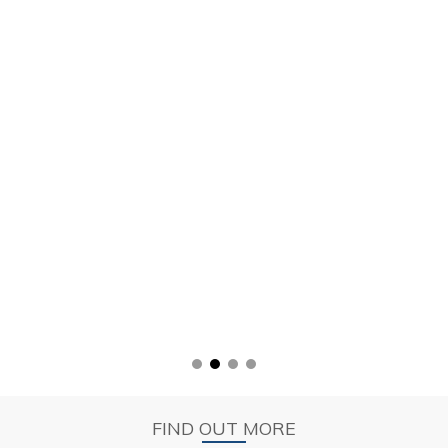
FIND OUT MORE