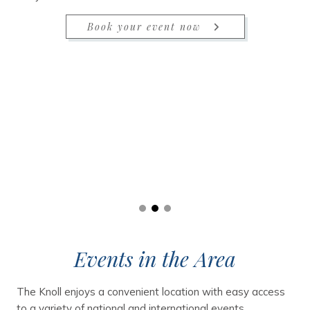
Book your event now
Events in the Area
The Knoll enjoys a convenient location with easy access
to a variety of national and international events