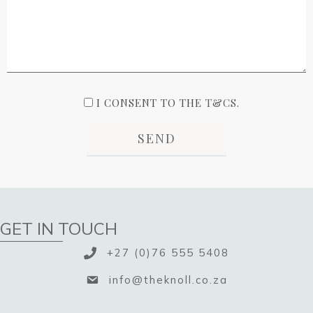
I CONSENT TO THE
T&CS
.
GET IN TOUCH
+27 (0)76 555 5408
info@theknoll.co.za