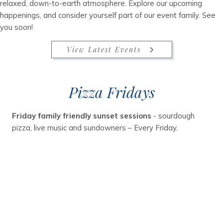
relaxed, down-to-earth atmosphere. Explore our upcoming
happenings, and consider yourself part of our event family. See
you soon!
View Latest Events
Pizza Fridays
Friday family friendly sunset sessions
- sourdough
pizza, live music and sundowners – Every Friday.