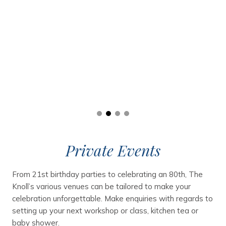
Private Events
From 21st birthday parties to celebrating an 80th, The
Knoll’s various venues can be tailored to make your
celebration unforgettable. Make enquiries with regards to
setting up your next workshop or class, kitchen tea or
baby shower.